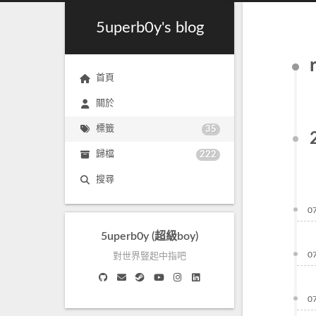
5uperb0y's blog
首頁
關於
標籤
35
歸檔
222
搜尋
0
5uperb0y (超級boy)
0
對世界豎起中指吧
0