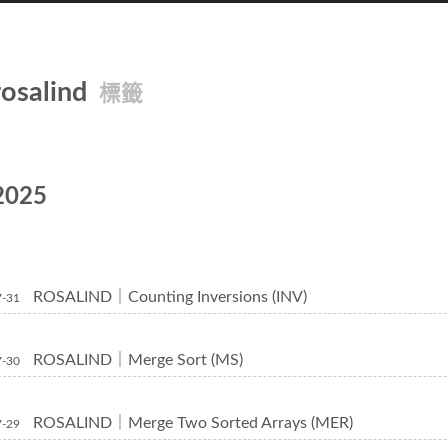
rosalind
標籤
2025
ROSALIND｜Counting Inversions (INV)
7-31
ROSALIND｜Merge Sort (MS)
7-30
ROSALIND｜Merge Two Sorted Arrays (MER)
7-29