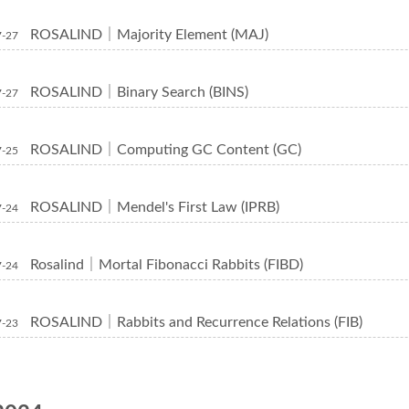
ROSALIND｜Majority Element (MAJ)
7-27
ROSALIND｜Binary Search (BINS)
7-27
ROSALIND｜Computing GC Content (GC)
7-25
ROSALIND｜Mendel's First Law (IPRB)
7-24
Rosalind｜Mortal Fibonacci Rabbits (FIBD)
7-24
ROSALIND｜Rabbits and Recurrence Relations (FIB)
7-23